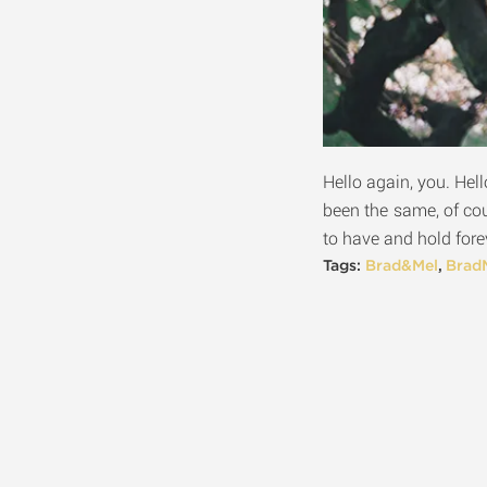
Hello again, you. Hell
been the same, of co
to have and hold forev
Tags:
Brad&Mel
,
Brad