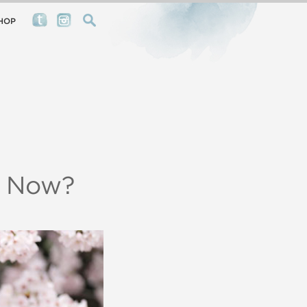
HOP
s Now?