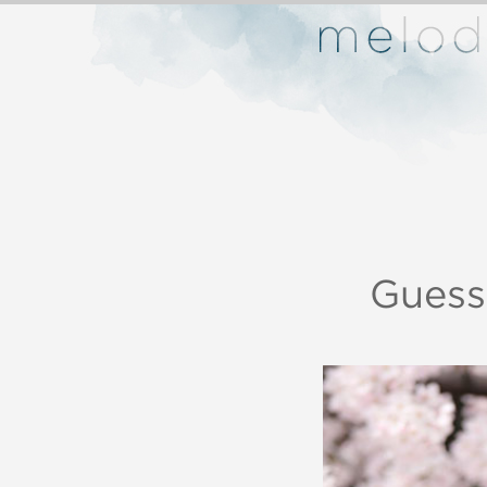
Guess