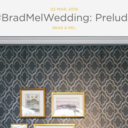
02 MAR, 2016
#BradMelWedding: Prelud
BRAD & MEL