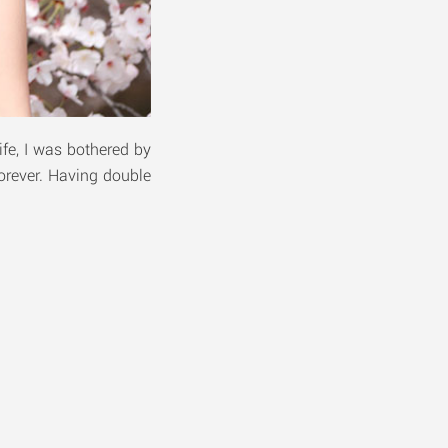
fe, I was bothered by
forever. Having double