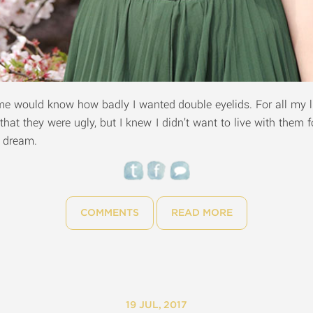
would know how badly I wanted double eyelids. For all my li
 that they were ugly, but I knew I didn’t want to live with them 
g dream.
COMMENTS
READ MORE
19 JUL, 2017