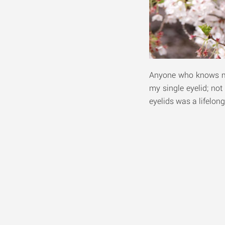
Anyone who knows me 
my single eyelid; not
eyelids was a lifelon