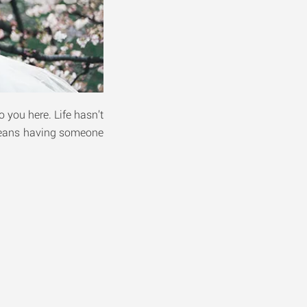
o you here. Life hasn’t
 means having someone