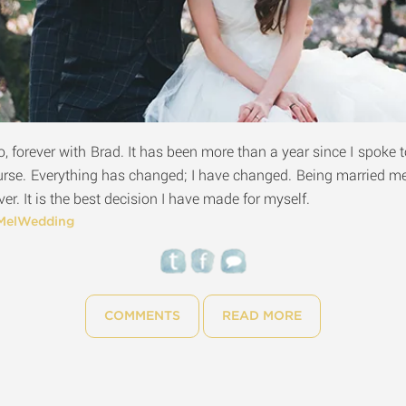
o, forever with Brad. It has been more than a year since I spoke t
urse. Everything has changed; I have changed. Being married
er. It is the best decision I have made for myself.
MelWedding
COMMENTS
READ MORE