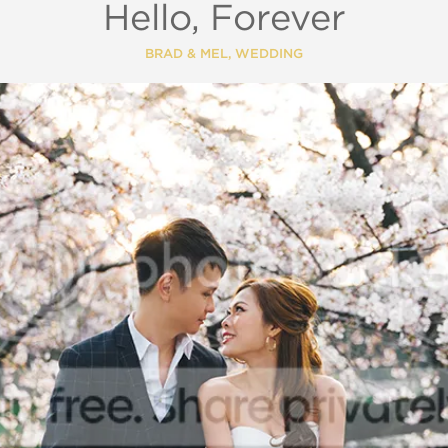
Hello, Forever
BRAD & MEL
,
WEDDING