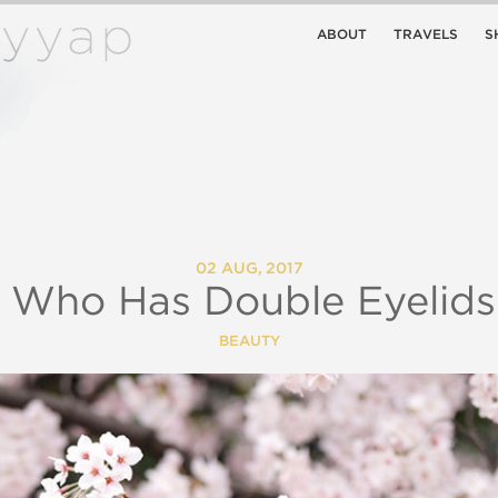
ABOUT
TRAVELS
S
02 AUG, 2017
 Who Has Double Eyelid
BEAUTY