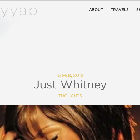
ABOUT
TRAVELS
S
15 FEB, 2012
Just Whitney
THOUGHTS