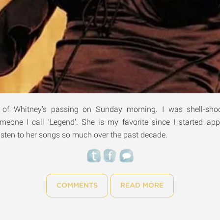
s of Whitney’s passing on Sunday morning. I was shell-sho
omeone I call ‘Legend’. She is my favorite since I started app
 listen to her songs so much over the past decade.
COMMENTS
READ MORE