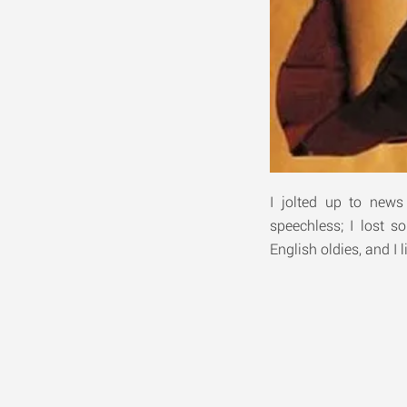
I jolted up to new
speechless; I lost s
English oldies, and I