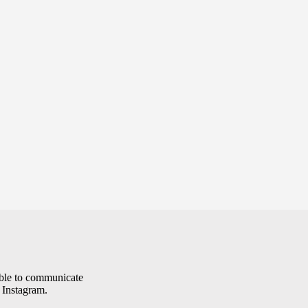
le to communicate
 Instagram.