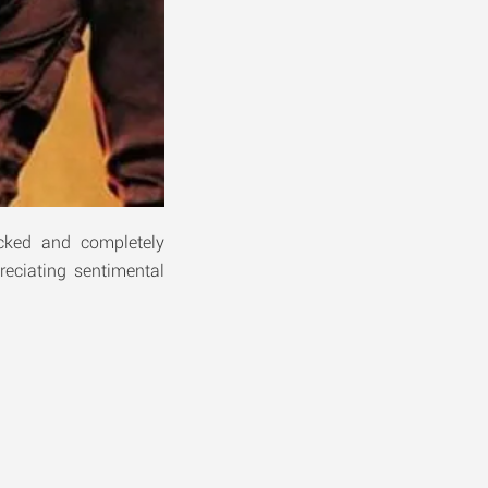
cked and completely
reciating sentimental