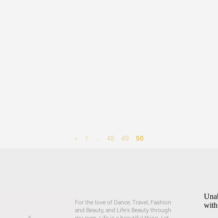
<
1
…
48
49
50
Unab
For the love of Dance, Travel, Fashion
with
and Beauty, and Life's Beauty through
my eyes. Life is a beautiful thing. Let