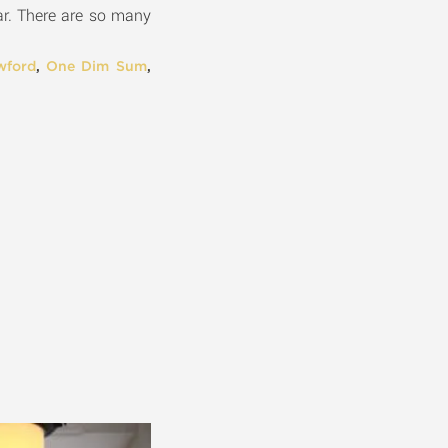
ear. There are so many
wford
,
One Dim Sum
,