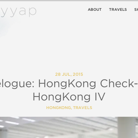
ABOUT
TRAVELS
S
28 JUL, 2015
elogue: HongKong Check-i
HongKong IV
HONGKONG
,
TRAVELS