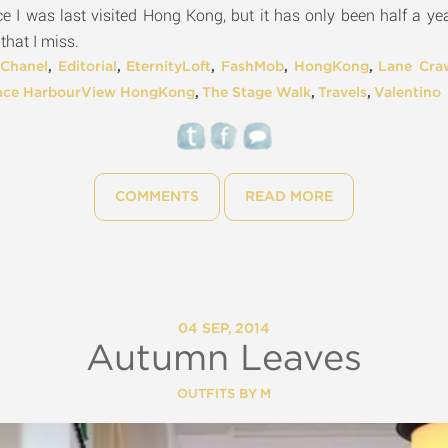
nce I was last visited Hong Kong, but it has only been half a y
 that I miss.
,
Chanel
,
Editorial
,
EternityLoft
,
FashMob
,
HongKong
,
Lane Cra
ace HarbourView HongKong
,
The Stage Walk
,
Travels
,
Valentino
COMMENTS
READ MORE
04 SEP, 2014
Autumn Leaves
OUTFITS BY M