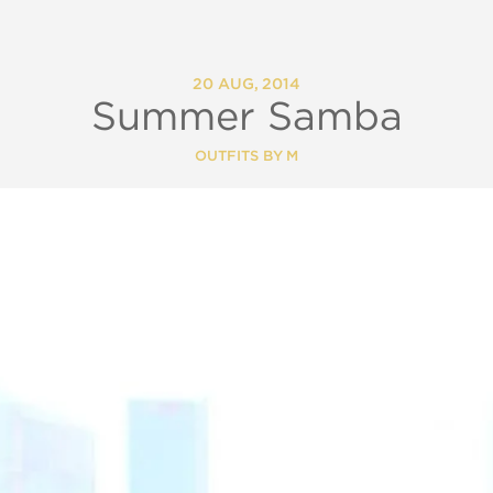
20 AUG, 2014
Summer Samba
OUTFITS BY M