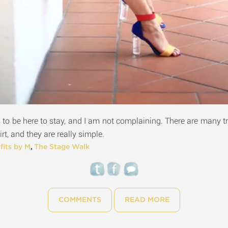
to be here to stay, and I am not complaining. There are many tr
irt, and they are really simple.
fits by M
,
The Stage Walk
COMMENTS
READ MORE