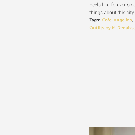
Feels like forever si
things about this city
Tags:
Cafe Angelina
Outfits by M
,
Renaiss