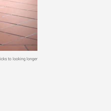
icks to looking longer