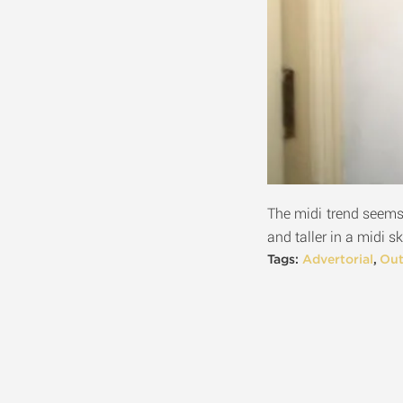
The midi trend seems 
and taller in a midi sk
Tags:
Advertorial
,
Out