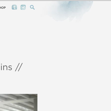
HOP
ns //