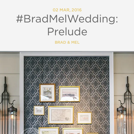
02 MAR, 2016
#BradMelWedding:
Prelude
BRAD & MEL