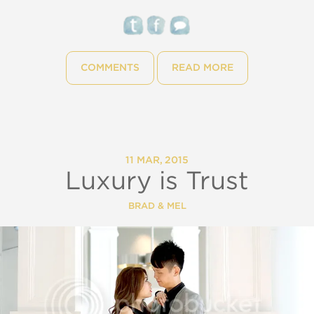
COMMENTS
READ MORE
11 MAR, 2015
Luxury is Trust
BRAD & MEL