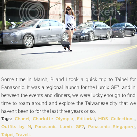
Some time in March, B and I took a quick trip to Taipei for
Panasonic. It was a regional launch for the Lumix GF7, and in
between the events and dinners, we were lucky enough to find
time to roam around and explore the Taiwanese city that we
haven't been to for the last three years or so.
Tags:
Chanel
,
Charlotte Olympia
,
Editorial
,
MDS Collections
,
Outfits by M
,
Panasonic Lumix GF7
,
Panasonic Singapore
,
Taipei
,
Travels