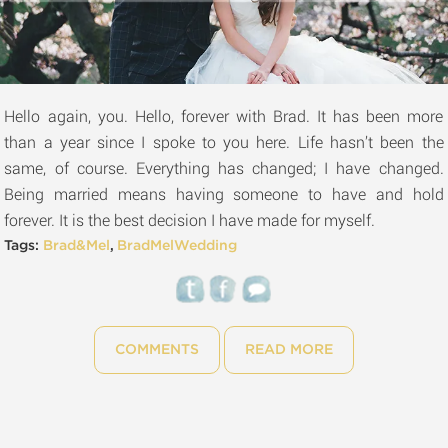
Hello again, you. Hello, forever with Brad. It has been more
than a year since I spoke to you here. Life hasn’t been the
same, of course. Everything has changed; I have changed.
Being married means having someone to have and hold
forever. It is the best decision I have made for myself.
Tags:
Brad&Mel
,
BradMelWedding
COMMENTS
READ MORE