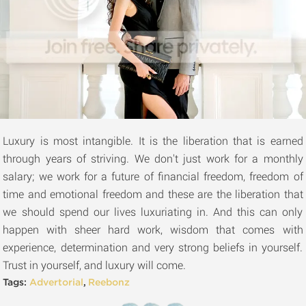
Luxury is most intangible. It is the liberation that is earned
through years of striving. We don't just work for a monthly
salary; we work for a future of financial freedom, freedom of
time and emotional freedom and these are the liberation that
we should spend our lives luxuriating in. And this can only
happen with sheer hard work, wisdom that comes with
experience, determination and very strong beliefs in yourself.
Trust in yourself, and luxury will come.
Tags:
Advertorial
,
Reebonz