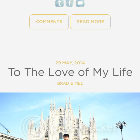
COMMENTS
READ MORE
29 MAY, 2014
To The Love of My Life
BRAD & MEL