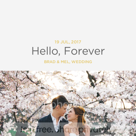
19 JUL, 2017
Hello, Forever
BRAD & MEL
,
WEDDING