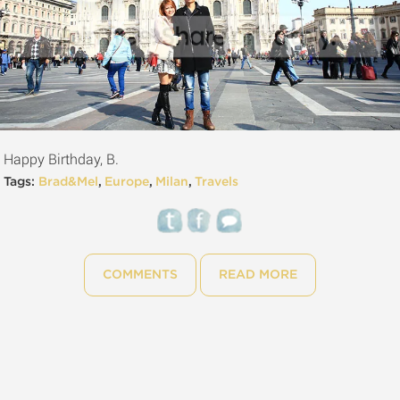
Happy Birthday, B.
Tags:
Brad&Mel
,
Europe
,
Milan
,
Travels
COMMENTS
READ MORE