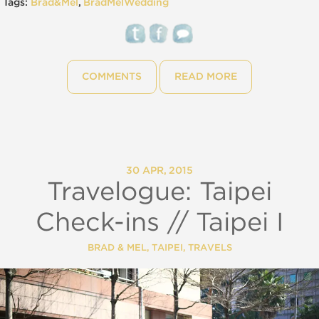
Tags:
Brad&Mel
,
BradMelWedding
COMMENTS
READ MORE
30 APR, 2015
Travelogue: Taipei
Check-ins // Taipei I
BRAD & MEL
,
TAIPEI
,
TRAVELS