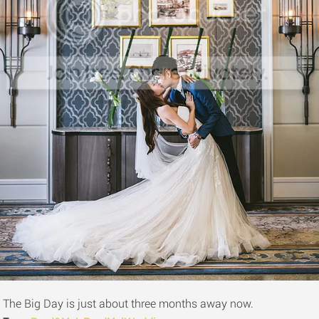
The Big Day is just about three months away now.