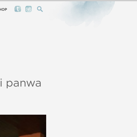
HOP
ri panwa