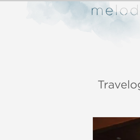
Travelo