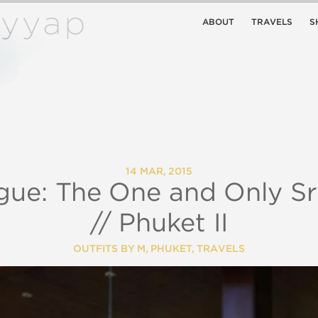
ABOUT
TRAVELS
S
14 MAR, 2015
gue: The One and Only S
// Phuket II
OUTFITS BY M
,
PHUKET
,
TRAVELS