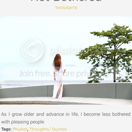
THOUGHTS
As I grow older and advance in life, I become less bothered
with pleasing people.
Tags:
Phuket
,
Thoughts/ Quotes