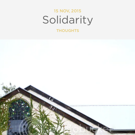
15 NOV, 2015
Solidarity
THOUGHTS