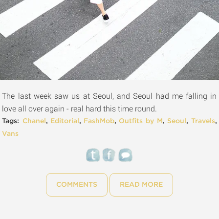
The last week saw us at Seoul, and Seoul had me falling in
love all over again - real hard this time round.
Tags:
Chanel
,
Editorial
,
FashMob
,
Outfits by M
,
Seoul
,
Travels
,
Vans
COMMENTS
READ MORE