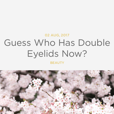
02 AUG, 2017
Guess Who Has Double
Eyelids Now?
BEAUTY