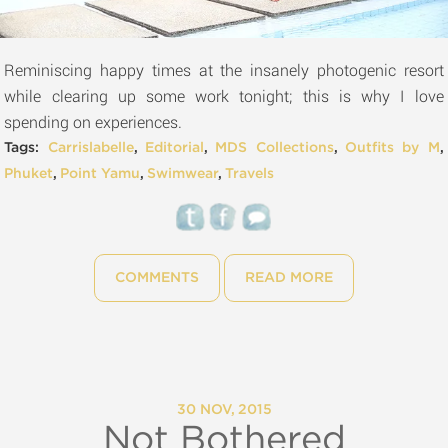
Reminiscing happy times at the insanely photogenic resort
while clearing up some work tonight; this is why I love
spending on experiences.
Tags:
Carrislabelle
,
Editorial
,
MDS Collections
,
Outfits by M
,
Phuket
,
Point Yamu
,
Swimwear
,
Travels
COMMENTS
READ MORE
30 NOV, 2015
Not Bothered