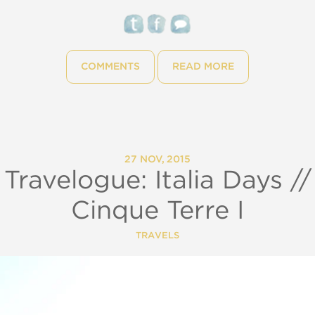
COMMENTS
READ MORE
27 NOV, 2015
Travelogue: Italia Days //
Cinque Terre I
TRAVELS