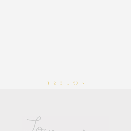
1
2
3
…
50
>