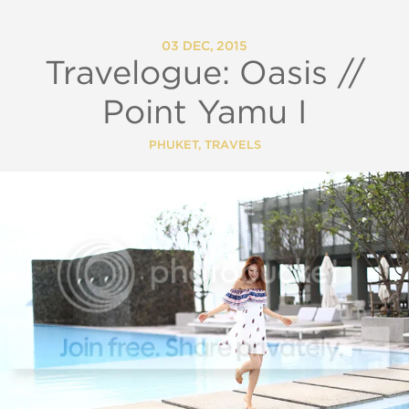
03 DEC, 2015
Travelogue: Oasis //
Point Yamu I
PHUKET
,
TRAVELS