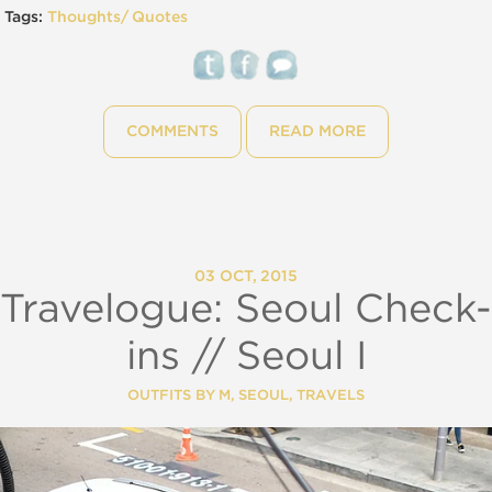
Tags:
Thoughts/ Quotes
COMMENTS
READ MORE
03 OCT, 2015
Travelogue: Seoul Check-
ins // Seoul I
OUTFITS BY M
,
SEOUL
,
TRAVELS