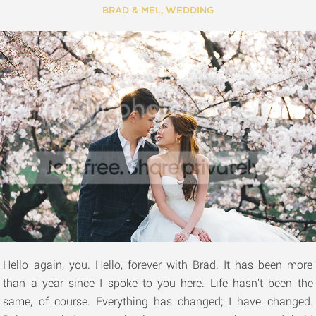
BRAD & MEL
,
WEDDING
Hello again, you. Hello, forever with Brad. It has been more
than a year since I spoke to you here. Life hasn’t been the
same, of course. Everything has changed; I have changed.