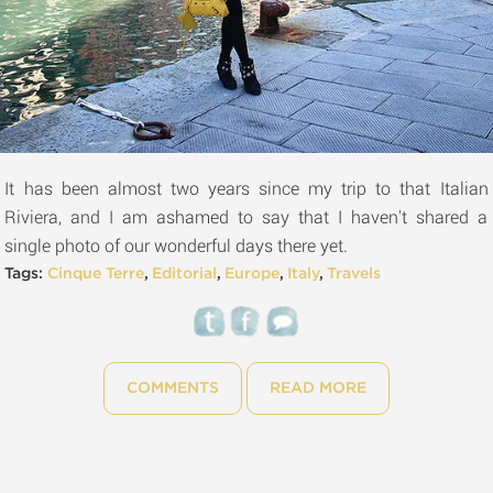
It has been almost two years since my trip to that Italian
Riviera, and I am ashamed to say that I haven't shared a
single photo of our wonderful days there yet.
Tags:
Cinque Terre
,
Editorial
,
Europe
,
Italy
,
Travels
COMMENTS
READ MORE