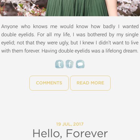
Anyone who knows me would know how badly I wanted
double eyelids. For all my life, I was bothered by my single
eyelid; not that they were ugly, but I knew I didn’t want to live
with them forever. Having double eyelids was a lifelong dream.
COMMENTS
READ MORE
19 JUL, 2017
Hello, Forever