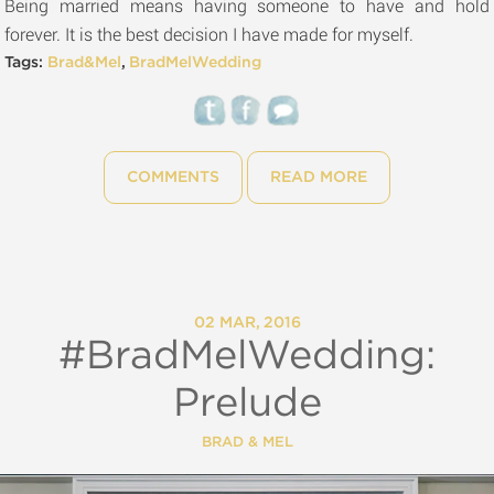
Being married means having someone to have and hold
forever. It is the best decision I have made for myself.
Tags:
Brad&Mel
,
BradMelWedding
COMMENTS
READ MORE
02 MAR, 2016
#BradMelWedding:
Prelude
BRAD & MEL