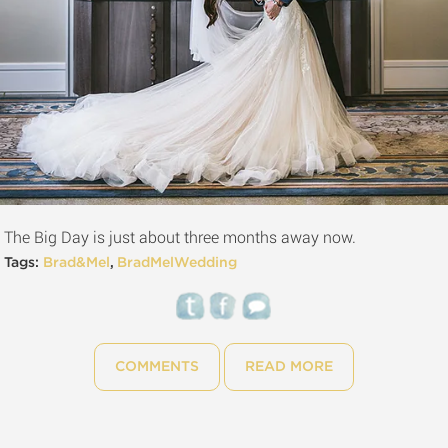
The Big Day is just about three months away now.
Tags:
Brad&Mel
,
BradMelWedding
COMMENTS
READ MORE