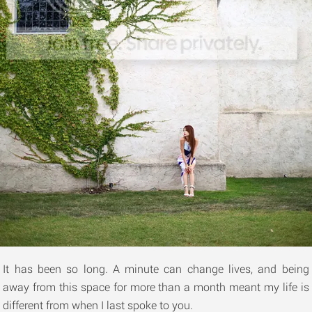
It has been so long. A minute can change lives, and being
away from this space for more than a month meant my life is
different from when I last spoke to you.