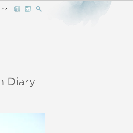
HOP
 Diary