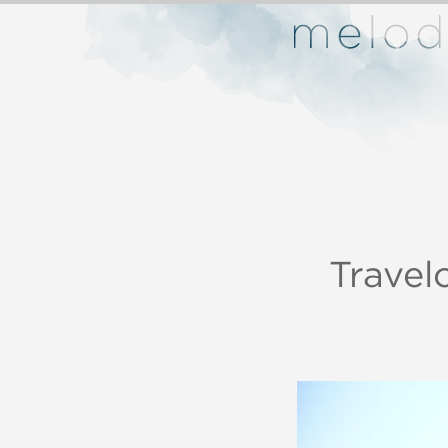
Trave