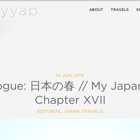
ABOUT
TRAVELS
S
10 JUN, 2014
logue: 日本の春 // My Japan
Chapter XVII
EDITORIAL
,
JAPAN
,
TRAVELS