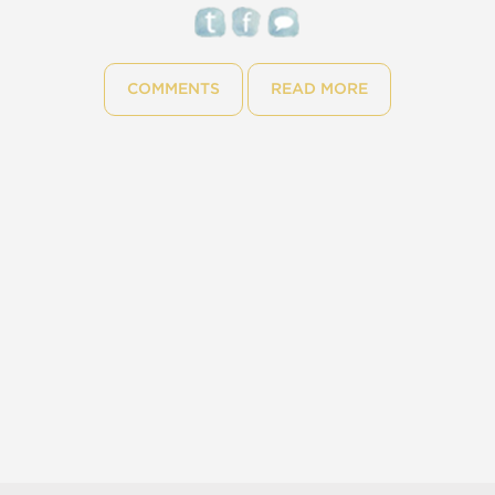
COMMENTS
READ MORE