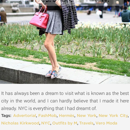
It has always been a dream to visit what is known as the best
city in the world, and I can hardly believe that I made it here
already. NYC is everything that I had dreamt of.
Tags:
Advertorial
,
FashMob
,
Hermès
,
New York
,
New York City
,
Nicholas Kirkwood
,
NYC
,
Outfits by M
,
Travels
,
Vero Moda