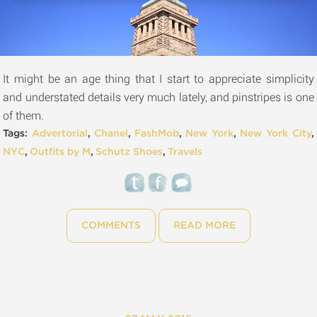
It might be an age thing that I start to appreciate simplicity
and understated details very much lately, and pinstripes is one
of them.
Tags:
Advertorial
,
Chanel
,
FashMob
,
New York
,
New York City
,
NYC
,
Outfits by M
,
Schutz Shoes
,
Travels
COMMENTS
READ MORE