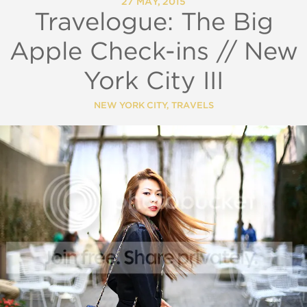
27 MAY, 2015
Travelogue: The Big
Apple Check-ins // New
York City III
NEW YORK CITY
,
TRAVELS