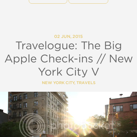
02 JUN, 2015
Travelogue: The Big
Apple Check-ins // New
York City V
NEW YORK CITY
,
TRAVELS