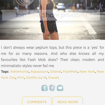
I don't always wear peplum tops, but this piece is a 'yes' for
me for so many reasons. And who else knows all my
favourites like Fash Mob does? Their clean, modern and
minimalistic styles never fail me.
Tags:
Advertorial
,
Aquazzura
,
Chanel
,
FashMob
,
New York
,
New
York City
,
NYC
,
Outfits by M
,
Travels
COMMENTS
READ MORE