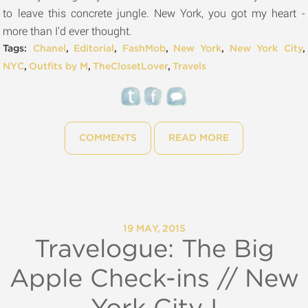
to leave this concrete jungle. New York, you got my heart -
more than I'd ever thought.
Tags:
Chanel
,
Editorial
,
FashMob
,
New York
,
New York City
,
NYC
,
Outfits by M
,
TheClosetLover
,
Travels
COMMENTS
READ MORE
19 MAY, 2015
Travelogue: The Big
Apple Check-ins // New