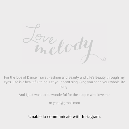
For the love of Dance, Travel, Fashion and Beauty, and Life's Beauty through my
eyes. Life is a beautiful thing. Let your heart sing. Sing you song your whole life
long.
And I just want to be wonderful for the people who love me.
m.yaptl@gmail.com
Unable to communicate with Instagram.