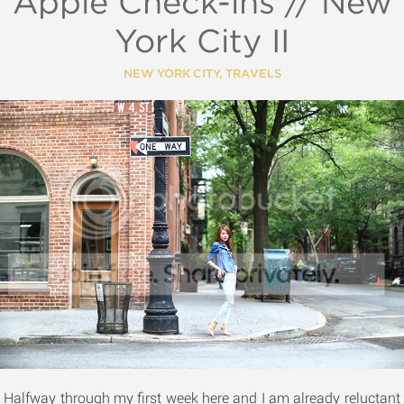
Apple Check-ins // New
York City II
NEW YORK CITY
,
TRAVELS
Halfway through my first week here and I am already reluctant