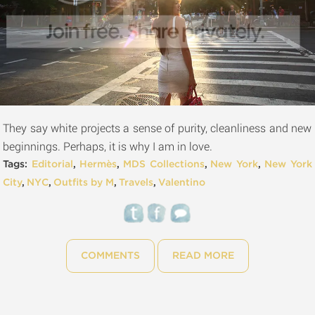
They say white projects a sense of purity, cleanliness and new
beginnings. Perhaps, it is why I am in love.
Tags:
Editorial
,
Hermès
,
MDS Collections
,
New York
,
New York
City
,
NYC
,
Outfits by M
,
Travels
,
Valentino
COMMENTS
READ MORE