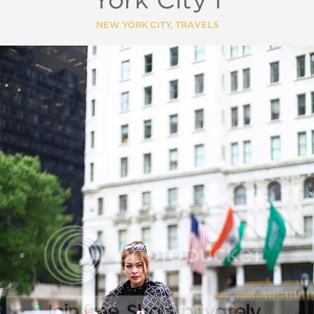
York City I
NEW YORK CITY
,
TRAVELS