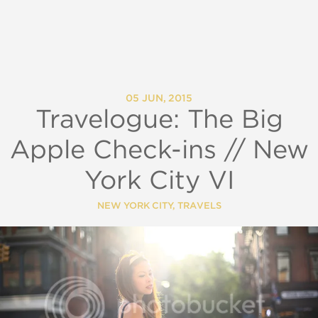
05 JUN, 2015
Travelogue: The Big
Apple Check-ins // New
York City VI
NEW YORK CITY
,
TRAVELS