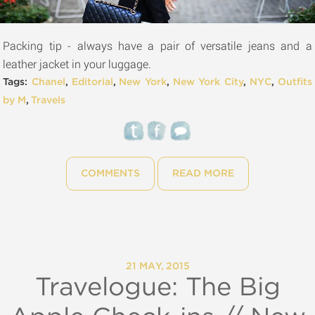
Packing tip - always have a pair of versatile jeans and a
leather jacket in your luggage.
Tags:
Chanel
,
Editorial
,
New York
,
New York City
,
NYC
,
Outfits
by M
,
Travels
COMMENTS
READ MORE
21 MAY, 2015
Travelogue: The Big