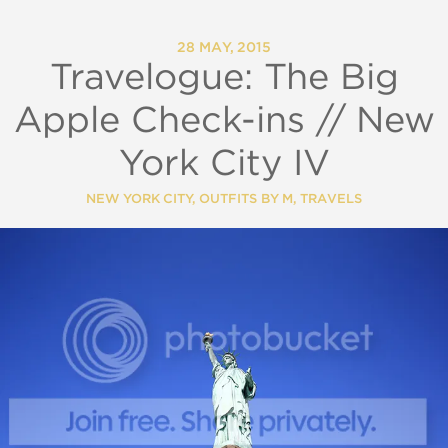
28 MAY, 2015
Travelogue: The Big
Apple Check-ins // New
York City IV
NEW YORK CITY
,
OUTFITS BY M
,
TRAVELS